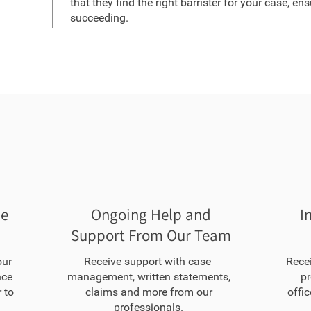
that they find the right barrister for your case, en
succeeding.
he
Ongoing Help and
I
Support From Our Team
our
Receive support with case
Rece
nce
management, written statements,
pr
 to
claims and more from our
offic
professionals.