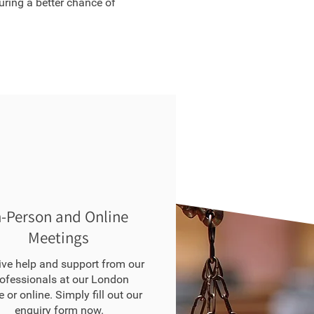
suring a better chance of
n-Person and Online
Meetings
ive help and support from our
ofessionals at our London
e or online. Simply fill out our
enquiry form
now.