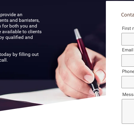
Conta
 provide an
ents and barristers,
 for both you and
First
 available to clients
by qualified and
Email
oday by filling out
all.
Phon
Mess