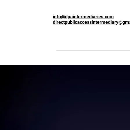
info@dpaintermediaries.com
directpublicaccessintermediary@gm
Intermediary
t
Based in Londo