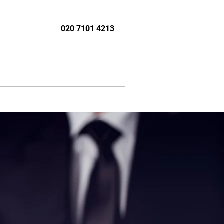
020 7101 4213