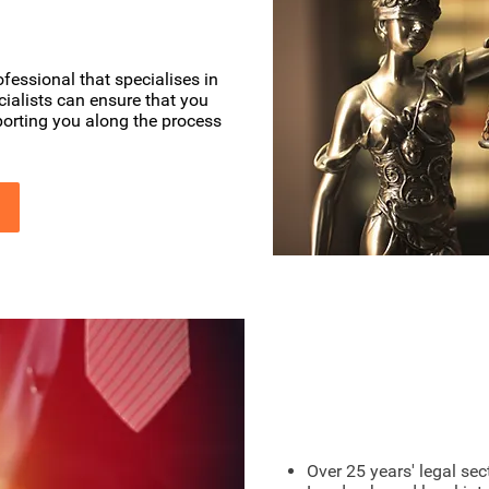
fessional that specialises in
cialists can ensure that you
pporting you along the process
London Based
Over 25 years' legal sec