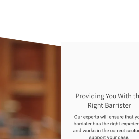
Providing You With t
Right Barrister
Our experts will ensure that y
barrister has the right experie
and works in the correct sector
support your case.