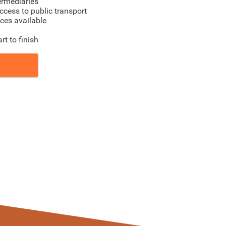
ermediaries
ccess to public transport
ices available
t to finish