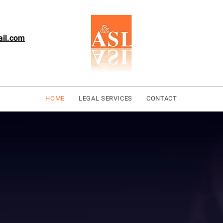
ail.com
HOME
LEGAL SERVICES
CONTACT
o Barristers
n, Serving