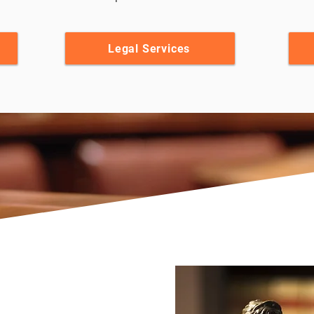
Legal Services