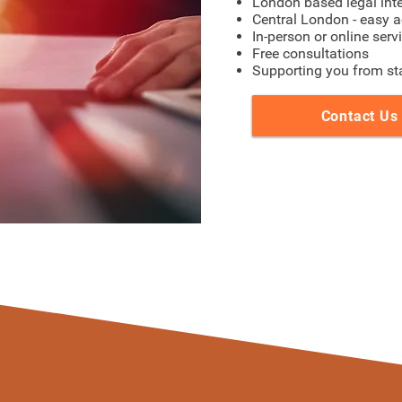
London based legal int
Central London - easy a
In-person or online serv
Free consultations
Supporting you from star
Contact Us