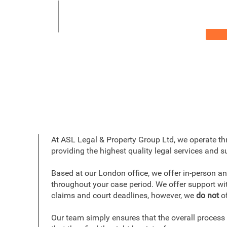
At ASL Legal & Property Group Ltd, we operate t
providing the highest quality legal services and su
Based at our London office, we offer in-person an
throughout your case period. We offer support wit
claims and court deadlines, however, we
do not
of
Our team simply ensures that the overall process 