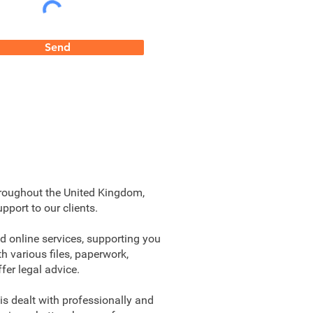
Send
hroughout the United Kingdom,
pport to our clients.
d online services, supporting you
h various files, paperwork,
fer legal advice.
is dealt with professionally and