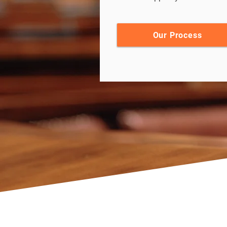
Our Process