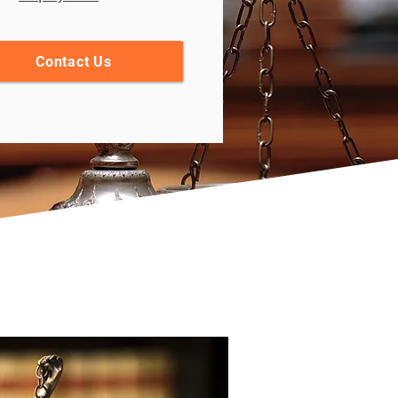
Contact Us