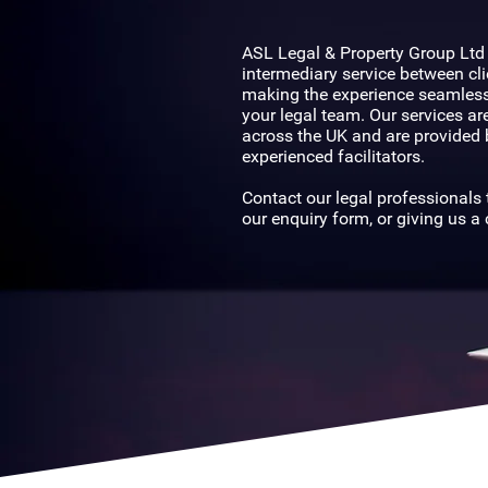
Nationwide
ASL Legal & Property Group Ltd
intermediary service between cli
making the experience seamless
your legal team. Our services are
across the UK and are provided 
experienced facilitators.
Contact our legal professionals t
our enquiry form, or giving us a c