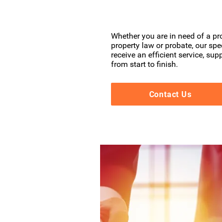
Whether you are in need of a pro
property law or probate, our spe
receive an efficient service, su
from start to finish.
Contact Us