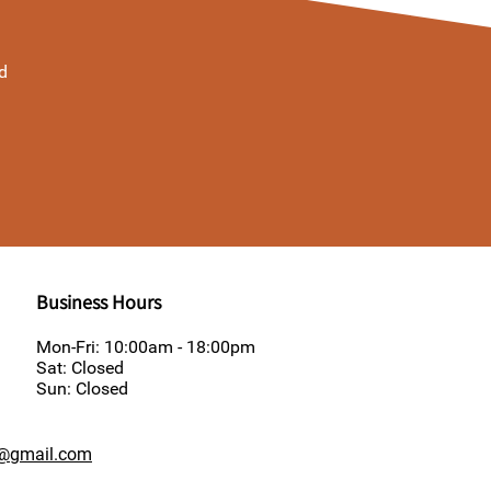
d
Business Hours
Mon-Fri: 10:00am - 18:00pm
Sat: Closed
Sun: Closed
y@gmail.com