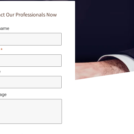
ct Our Professionals Now
 name
e
age