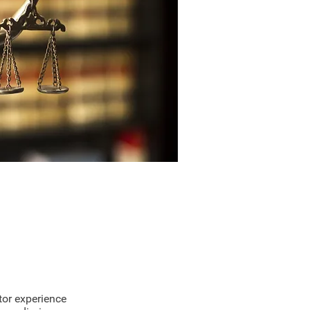
 Legal Experts
tor experience