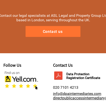
Contact our legal specialists at ASL Legal and Property Group Lt
based in London, serving throughout the UK.
Contact us
Follow Us
Contact Us
Data Protection
Registration Certificate
020 7101 4213
info@dpaintermediaries.com
directpublicaccessintermediar